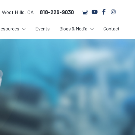
West Hills
,
CA
818-226-9030
Resources
Events
Blogs & Media
Contact