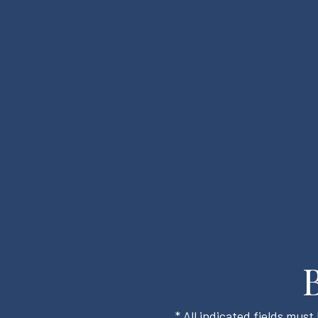
* All indicated fields mus