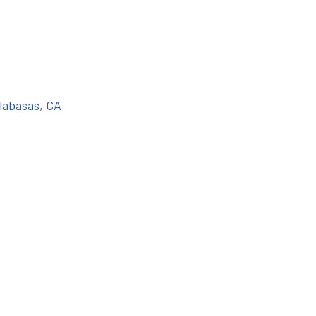
labasas, CA