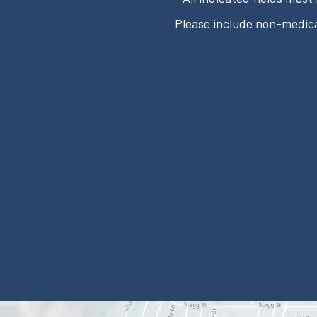
Please include non-medica