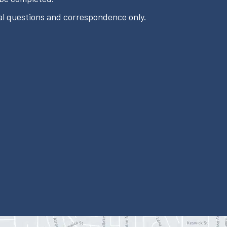
l questions and correspondence only.