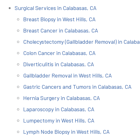
Surgical Services in Calabasas, CA
Breast Biopsy in West Hills, CA
Breast Cancer in Calabasas, CA
Cholecystectomy (Gallbladder Removal) in Calaba
Colon Cancer in Calabasas, CA
Diverticulitis in Calabasas, CA
Gallbladder Removal in West Hills, CA
Gastric Cancers and Tumors in Calabasas, CA
Hernia Surgery in Calabasas, CA
Laparoscopy in Calabasas, CA
Lumpectomy in West Hills, CA
Lymph Node Biopsy in West Hills, CA