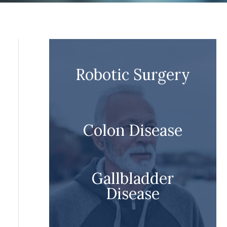
Robotic Surgery
Colon Disease
Gallbladder
Disease