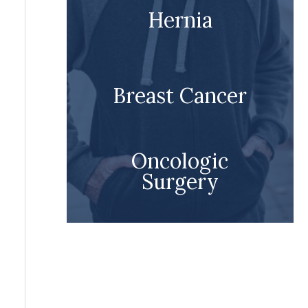
Hernia
Breast Cancer
Oncologic
Surgery