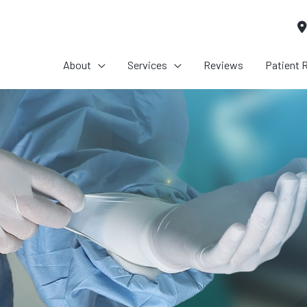
About
Services
Reviews
Patient 