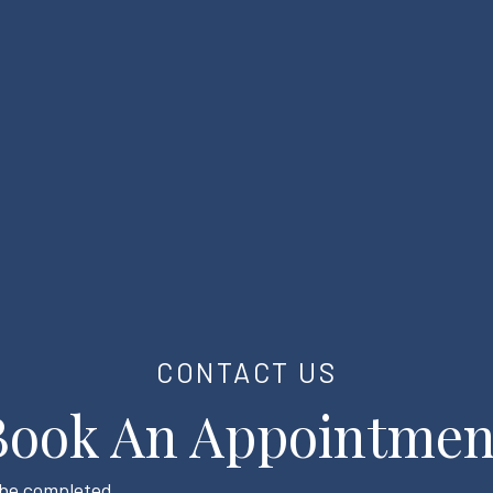
CONTACT US
Book An Appointmen
t be completed.