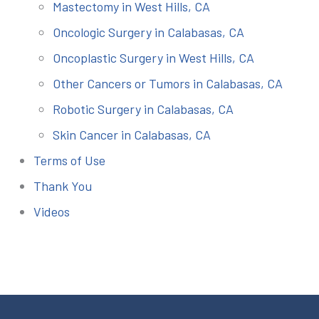
Mastectomy in West Hills, CA
Oncologic Surgery in Calabasas, CA
Oncoplastic Surgery in West Hills, CA
Other Cancers or Tumors in Calabasas, CA
Robotic Surgery in Calabasas, CA
Skin Cancer in Calabasas, CA
Terms of Use
Thank You
Videos