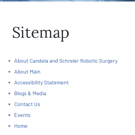
Sitemap
About Candela and Schreier Robotic Surgery
About Main
Accessibility Statement
Blogs & Media
Contact Us
Events
Home