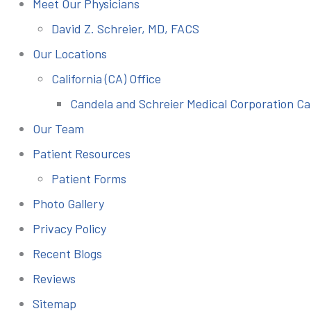
Meet Our Physicians
David Z. Schreier, MD, FACS
Our Locations
California (CA) Office
Candela and Schreier Medical Corporation Ca
Our Team
Patient Resources
Patient Forms
Photo Gallery
Privacy Policy
Recent Blogs
Reviews
Sitemap