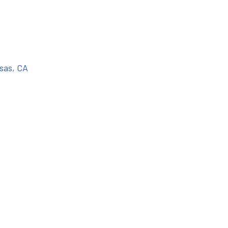
sas, CA