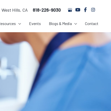
West Hills
,
CA
818-226-9030
Resources
Events
Blogs & Media
Contact