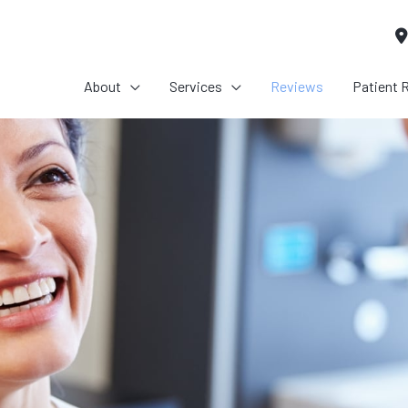
About
Services
Reviews
Patient 