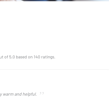
t of 5.0 based on 140 ratings.
ry warm and helpful.