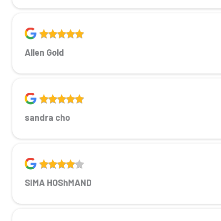
Allen Gold
sandra cho
SIMA HOShMAND