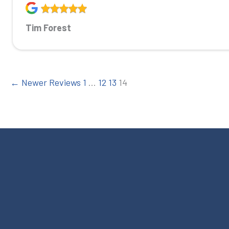
Tim Forest
← Newer Reviews
1
…
12
13
14