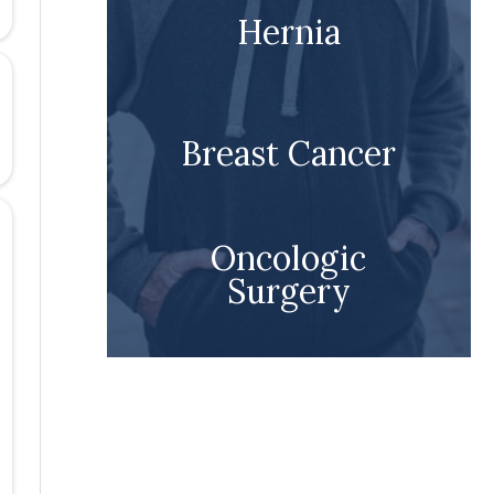
Hernia
Breast Cancer
Oncologic
Surgery