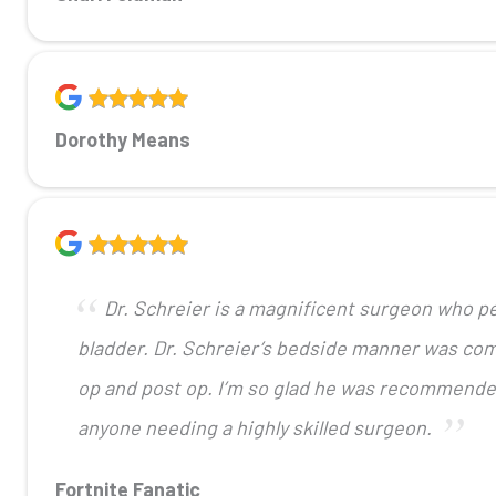
Dorothy Means
Dr. Schreier is a magnificent surgeon who pe
bladder. Dr. Schreier’s bedside manner was com
op and post op. I’m so glad he was recommend
anyone needing a highly skilled surgeon.
Fortnite Fanatic