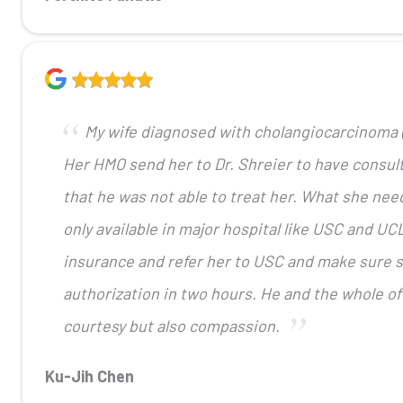
My wife diagnosed with cholangiocarcinoma (
Her HMO send her to Dr. Shreier to have consult
that he was not able to treat her. What she need
only available in major hospital like USC and UCL
insurance and refer her to USC and make sure sh
authorization in two hours. He and the whole of
courtesy but also compassion.
Ku-Jih Chen