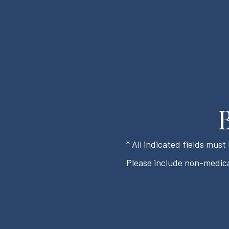
* All indicated fields mus
Please include non-medica