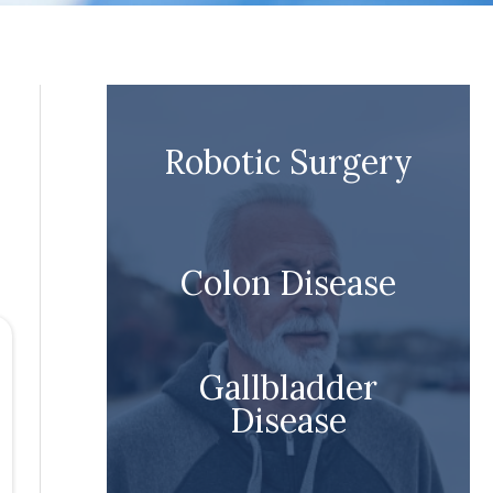
Robotic Surgery
Colon Disease
Gallbladder
Disease