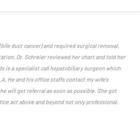
bile duct cancer) and required surgical removal.
ation. Dr. Schreier reviewed her chart and told her
s is a specialist call hepatobiliary surgeon which
A. He and his office staffs contact my wife's
e will get referral as soon as possible. She got
fice act above and beyond not only professional,