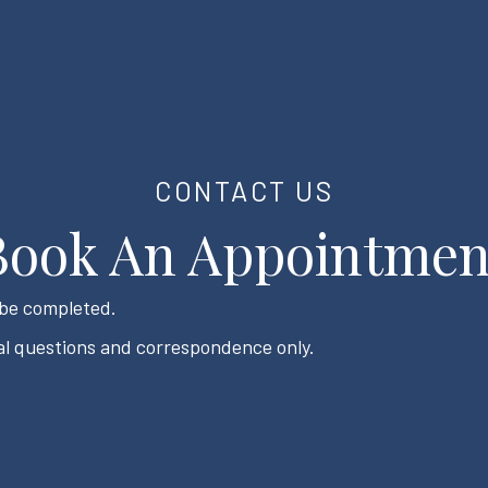
CONTACT US
Book An Appointmen
t be completed.
l questions and correspondence only.