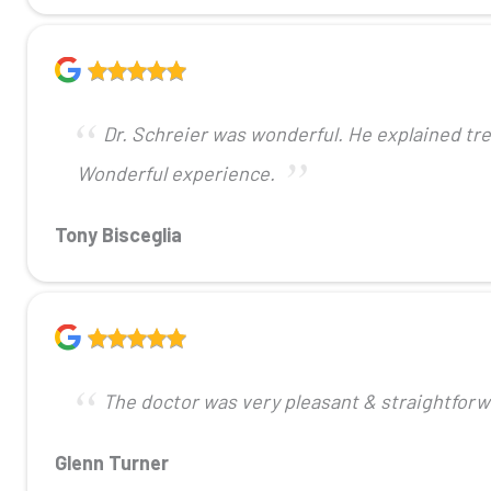
Dr. Schreier was wonderful. He explained tr
Wonderful experience.
Tony Bisceglia
The doctor was very pleasant & straightforw
Glenn Turner