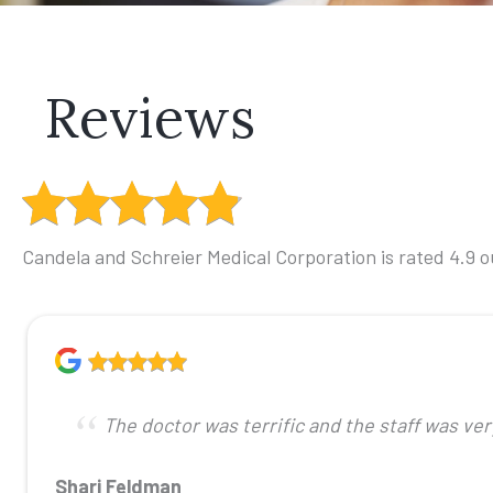
Reviews
Candela and Schreier Medical Corporation is rated 4.9 ou
The doctor was terrific and the staff was ve
Shari Feldman