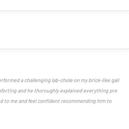
rformed a challenging lab-chole on my brick-like gall
forting and he thoroughly explained everything pre
ed to me and feel confident recommending him to