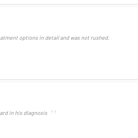
eatment options in detail and was not rushed.
ard in his diagnosis